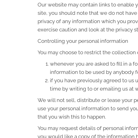
Our website may contain links to enable yo
site, you should note that we do not have
privacy of any information which you provi
exercise caution and look at the privacy s
Controlling your personal information
You may choose to restrict the collection 
whenever you are asked to fill in a f
information to be used by anybody f
if you have previously agreed to us
time by writing to or emailing us 
We will not sell, distribute or lease your
use your personal information to send you 
that you wish this to happen.
You may request details of personal infor
you would like a copy of the informatio