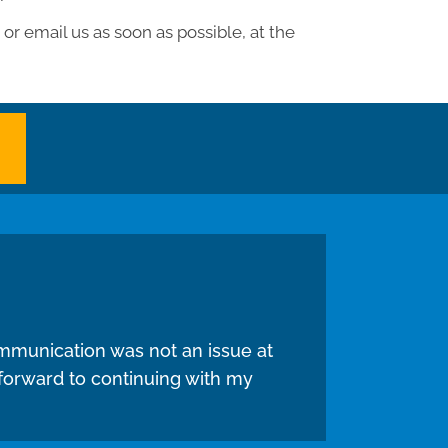
or email us as soon as possible, at the
mmunication was not an issue at
 forward to continuing with my