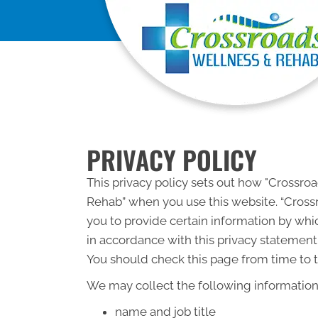
PRIVACY POLICY
This privacy policy sets out how "Crossr
Rehab” when you use this website. “Cross
you to provide certain information by whic
in accordance with this privacy statement
You should check this page from time to t
We may collect the following information
name and job title