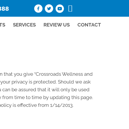
888
TS
SERVICES
REVIEW US
CONTACT
on that you give “Crossroads Wellness and
your privacy is protected. Should we ask
 can be assured that it will only be used
 from time to time by updating this page.
licy is effective from 1/14/2013.