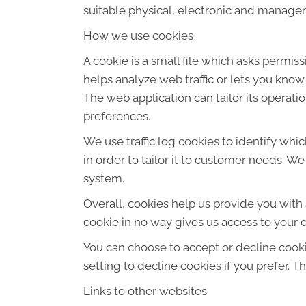
suitable physical, electronic and manager
How we use cookies
A cookie is a small file which asks permis
helps analyze web traffic or lets you know
The web application can tailor its operat
preferences.
We use traffic log cookies to identify wh
in order to tailor it to customer needs. W
system.
Overall, cookies help us provide you with
cookie in no way gives us access to your 
You can choose to accept or decline cook
setting to decline cookies if you prefer. 
Links to other websites