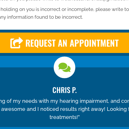
 holding on you is incorrect or incomplete, please write to 
ny information found to be incorrect.
REQUEST AN APPOINTMENT
CHRIS P.
ing of my needs with my hearing impairment, and co
e awesome and I noticed results right away! Looking
treatments!"