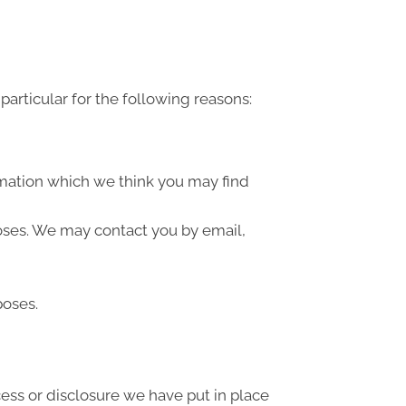
articular for the following reasons:
rmation which we think you may find
oses. We may contact you by email,
poses.
ess or disclosure we have put in place