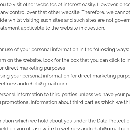
u to visit other websites of interest easily. However, onc
 any control over that other website. Therefore, we cannot
de whilst visiting such sites and such sites are not gover
tatement applicable to the website in question.
or use of your personal information in the following ways:
orm on the website, look for the box that you can click to 
or direct marketing purposes
 using your personal information for direct marketing pur
at wellnessandrehab@gmail.com
 personal information to third parties unless we have your
promotional information about third parties which we thin
mation which we hold about you under the Data Protection A
n held on you please write to wellnessandrehab@gmail.co