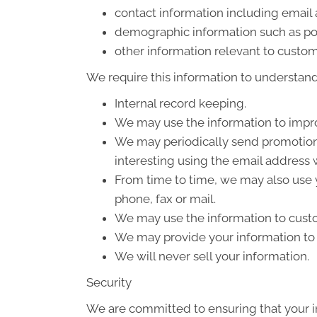
contact information including email
demographic information such as po
other information relevant to custom
We require this information to understand 
Internal record keeping.
We may use the information to impro
We may periodically send promotiona
interesting using the email address
From time to time, we may also use 
phone, fax or mail.
We may use the information to custo
We may provide your information to o
We will never sell your information.
Security
We are committed to ensuring that your in