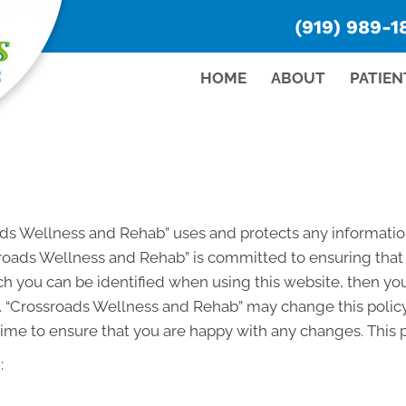
(919) 989-1
HOME
ABOUT
PATIEN
oads Wellness and Rehab” uses and protects any informati
roads Wellness and Rehab” is committed to ensuring that 
h you can be identified when using this website, then you
. “Crossroads Wellness and Rehab” may change this policy
ime to ensure that you are happy with any changes. This po
: