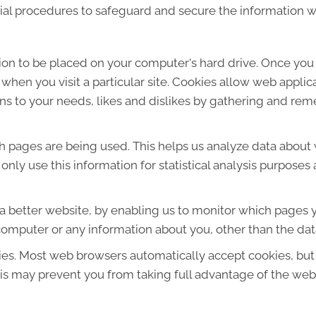
ial procedures to safeguard and secure the information we
sion to be placed on your computer's hard drive. Once you 
 when you visit a particular site. Cookies allow web applic
ions to your needs, likes and dislikes by gathering and r
ich pages are being used. This helps us analyze data about
e only use this information for statistical analysis purpos
 a better website, by enabling us to monitor which pages y
computer or any information about you, other than the dat
ies. Most web browsers automatically accept cookies, but
This may prevent you from taking full advantage of the web