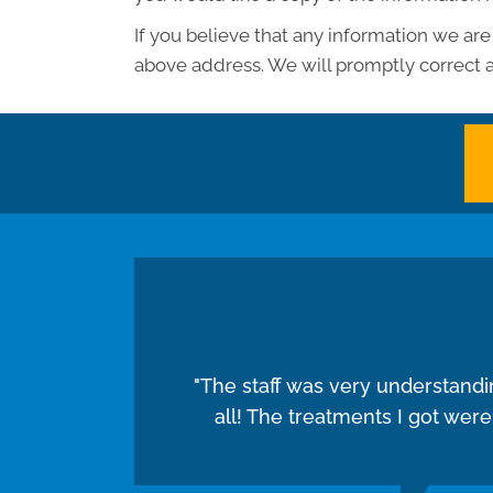
If you believe that any information we are
above address. We will promptly correct a
"The staff was very understand
all! The treatments I got wer