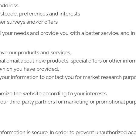
 address
stcode, preferences and interests
er surveys and/or offers
your needs and provide you with a better service, and in p
ve our products and services.
l email about new products, special offers or other info
 which you have provided.
your information to contact you for market research purp
mize the website according to your interests.
ur third party partners for marketing or promotional pur
formation is secure. In order to prevent unauthorized acc