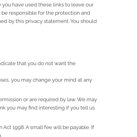
e you have used these links to leave our
 be responsible for the protection and
ned by this privacy statement. You should
indicate that you do not want the
poses, you may change your mind at any
 permission or are required by law. We may
k you may find interesting if you tell us
ct 1998. A small fee will be payable. If
m