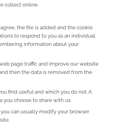
 collect online.
agree, the file is added and the cookie
ations to respond to you as an individual.
emembering information about your
 web page traffic and improve our website
es and then the data is removed from the
ou find useful and which you do not. A
a you choose to share with us.
 you can usually modify your browser
site.