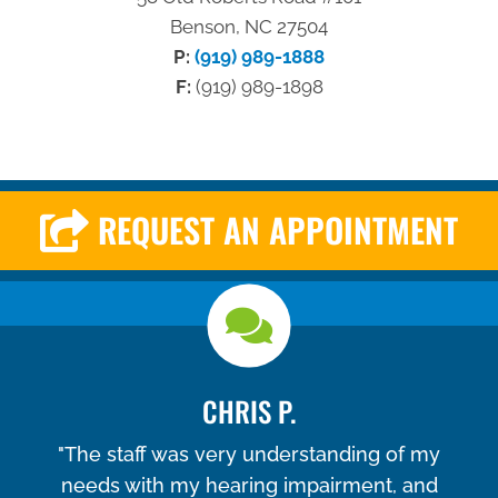
Benson, NC 27504
P:
(919) 989-1888
F:
(919) 989-1898
REQUEST AN APPOINTMENT
CHRIS P.
"The staff was very understanding of my
needs with my hearing impairment, and