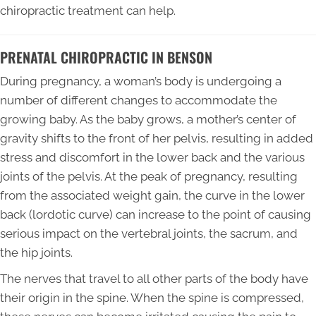
chiropractic treatment can help.
PRENATAL CHIROPRACTIC IN BENSON
During pregnancy, a woman’s body is undergoing a
number of different changes to accommodate the
growing baby. As the baby grows, a mother’s center of
gravity shifts to the front of her pelvis, resulting in added
stress and discomfort in the lower back and the various
joints of the pelvis. At the peak of pregnancy, resulting
from the associated weight gain, the curve in the lower
back (lordotic curve) can increase to the point of causing
serious impact on the vertebral joints, the sacrum, and
the hip joints.
The nerves that travel to all other parts of the body have
their origin in the spine. When the spine is compressed,