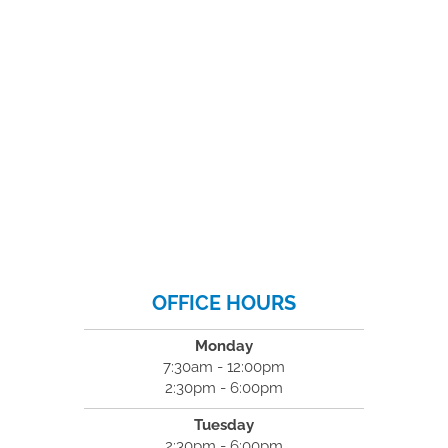
OFFICE HOURS
Monday
7:30am - 12:00pm
2:30pm - 6:00pm
Tuesday
2:30pm - 6:00pm