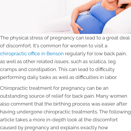
The physical stress of pregnancy can lead to a great deal
of discomfort. It's common for women to visit a
chiropractic office in Benson
regularly for low back pain,
as well as other related issues, such as sciatica, leg
cramps and constipation. This can lead to difficulty
performing daily tasks as well as difficulties in labor.
Chiropractic treatment for pregnancy can be an
outstanding source of relief for back pain. Many women
also comment that the birthing process was easier after
having undergone chiropractic treatments. The following
article takes a more in-depth look at the discomfort
caused by pregnancy and explains exactly how