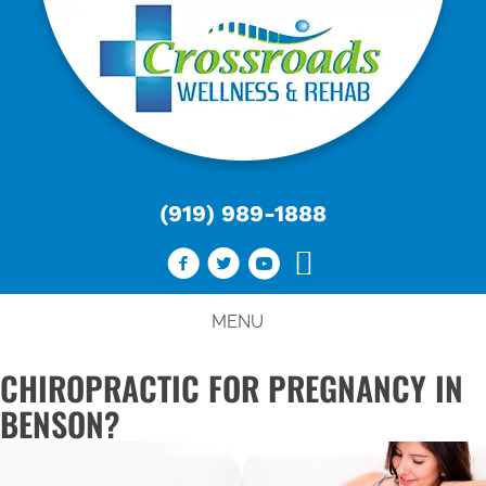
(919) 989-1888
MENU
CHIROPRACTIC FOR PREGNANCY IN
BENSON?