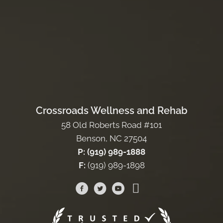
Crossroads Wellness and Rehab
58 Old Roberts Road #101
Benson, NC 27504
P: (919) 989-1888
F:
(919) 989-1898