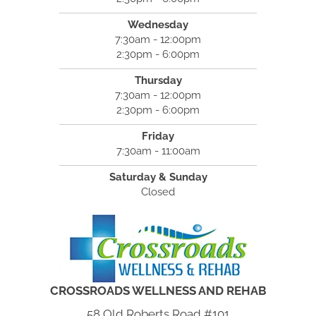
Wednesday
7:30am - 12:00pm
2:30pm - 6:00pm
Thursday
7:30am - 12:00pm
2:30pm - 6:00pm
Friday
7:30am - 11:00am
Saturday & Sunday
Closed
CROSSROADS WELLNESS AND REHAB
58 Old Roberts Road #101