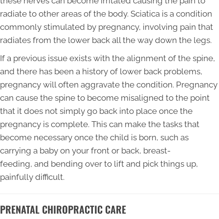
these nerves can become irritated causing the pain to
radiate to other areas of the body. Sciatica is a condition
commonly stimulated by pregnancy, involving pain that
radiates from the lower back all the way down the legs.
If a previous issue exists with the alignment of the spine,
and there has been a history of lower back problems,
pregnancy will often aggravate the condition. Pregnancy
can cause the spine to become misaligned to the point
that it does not simply go back into place once the
pregnancy is complete. This can make the tasks that
become necessary once the child is born, such as
carrying a baby on your front or back, breast-
feeding, and bending over to lift and pick things up,
painfully difficult.
PRENATAL CHIROPRACTIC CARE