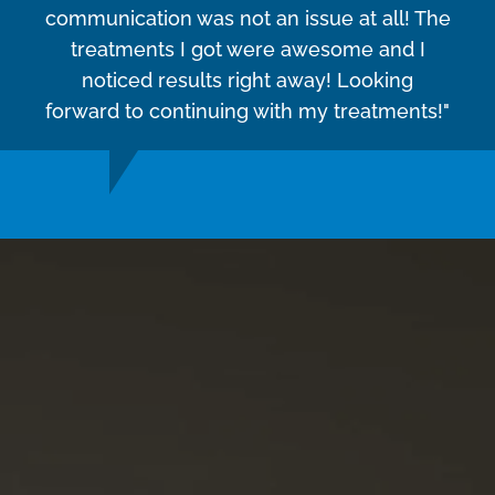
communication was not an issue at all! The
treatments I got were awesome and I
noticed results right away! Looking
forward to continuing with my treatments!"