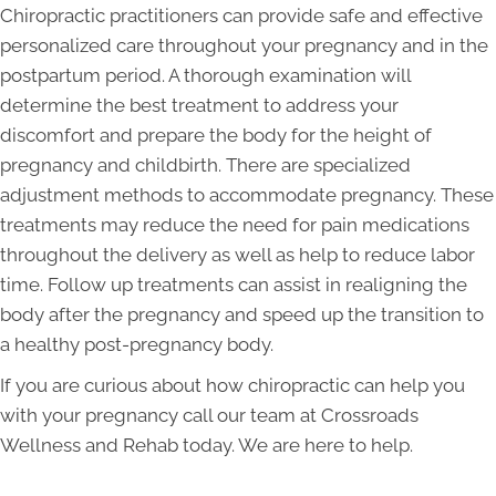
Chiropractic practitioners can provide safe and effective
personalized care throughout your pregnancy and in the
postpartum period. A thorough examination will
determine the best treatment to address your
discomfort and prepare the body for the height of
pregnancy and childbirth. There are specialized
adjustment methods to accommodate pregnancy. These
treatments may reduce the need for pain medications
throughout the delivery as well as help to reduce labor
time. Follow up treatments can assist in realigning the
body after the pregnancy and speed up the transition to
a healthy post-pregnancy body.
If you are curious about how chiropractic can help you
with your pregnancy call our team at Crossroads
Wellness and Rehab today. We are here to help.