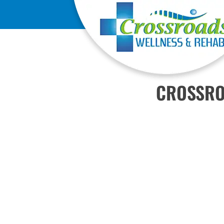
CROSSRO