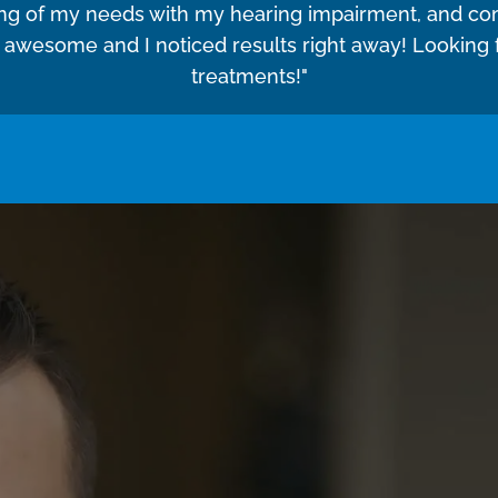
ing of my needs with my hearing impairment, and co
e awesome and I noticed results right away! Looking
treatments!"