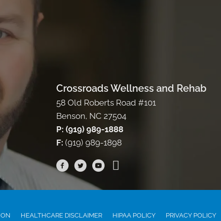
Crossroads Wellness and Rehab
58 Old Roberts Road #101
Benson, NC 27504
P: (919) 989-1888
F:
(919) 989-1898
ION
HEALTHCARE DISCLAIMER
HIPAA POLICY
PRIVACY POLICY