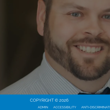
COPYRIGHT © 2026
ADMIN
ACCESSIBILITY
ANTI-DISCRIMINAT