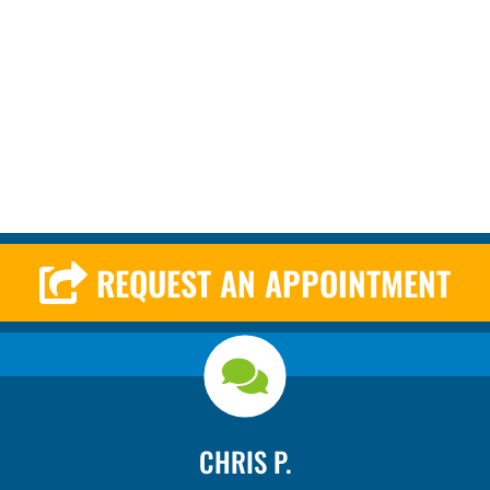
REQUEST AN APPOINTMENT
CHRIS P.