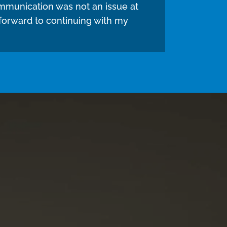
mmunication was not an issue at
 forward to continuing with my