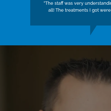
"The staff was very understand
all! The treatments I got wer