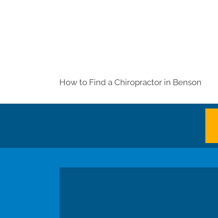
How to Find a Chiropractor in
Benson