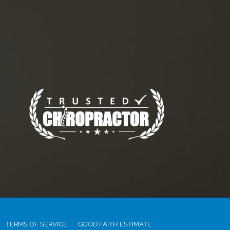
TERMS OF SERVICE
GOOD FAITH ESTIMATE