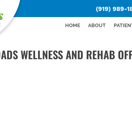
(919) 989-1
HOME
ABOUT
PATIEN
ADS WELLNESS AND REHAB OFF