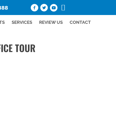
888
TS
SERVICES
REVIEW US
CONTACT
ICE TOUR