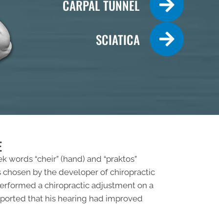
CARPAL TUNNEL
SCIATICA
E
ek words “cheir” (hand) and “praktos”
 chosen by the developer of chiropractic
 performed a chiropractic adjustment on a
 reported that his hearing had improved