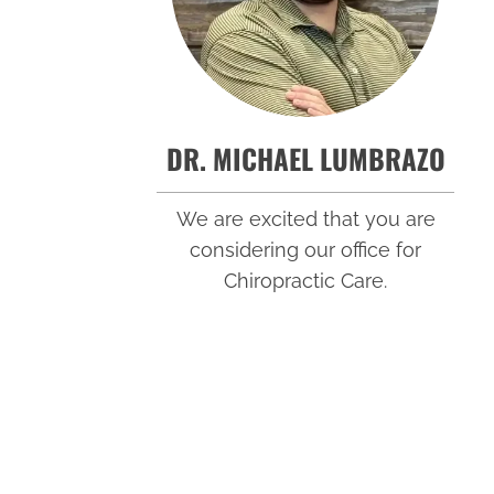
DR. MICHAEL LUMBRAZO
We are excited that you are
considering our office for
Chiropractic Care.