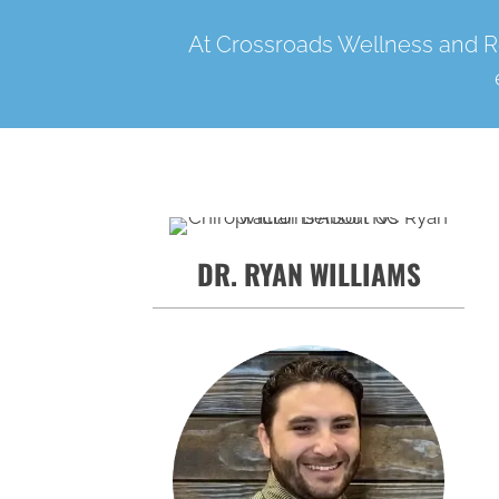
At Crossroads Wellness and Re
DR. RYAN WILLIAMS