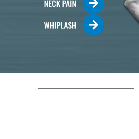
NECK PAIN
WHIPLASH
Monday
7:30am - 12:00pm
2:30pm - 6:00pm
Tuesday
2:30pm - 6:00pm
Wednesday
7:30am - 12:00pm
2:30pm - 6:00pm
Thursday
7:30am - 12:00pm
2:30pm - 6:00pm
Friday