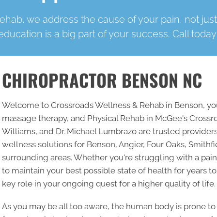
hab, we address the cause of your pain, not jus
education is a big part of your success. Call today
CHIROPRACTOR BENSON NC
Welcome to Crossroads Wellness & Rehab in Benson, your
massage therapy, and Physical Rehab in McGee's Crossr
Williams, and Dr. Michael Lumbrazo are trusted providers
wellness solutions for Benson, Angier, Four Oaks, Smithfi
surrounding areas. Whether you're struggling with a pain
to maintain your best possible state of health for years to
key role in your ongoing quest for a higher quality of life.
As you may be all too aware, the human body is prone to 