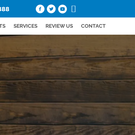
888
TS
SERVICES
REVIEW US
CONTACT