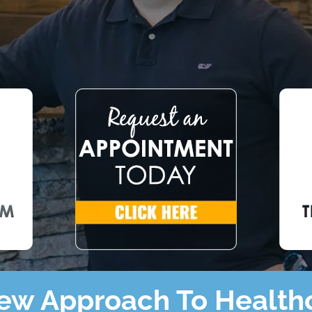
ew Approach To Health