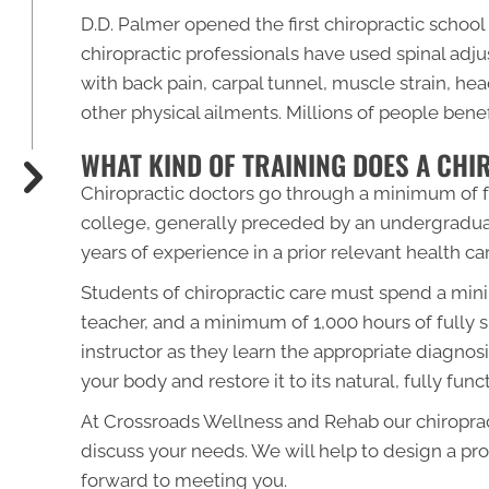
D.D. Palmer opened the first chiropractic school 
chiropractic professionals have used spinal ad
with back pain, carpal tunnel, muscle strain, he
other physical ailments. Millions of people bene
WHAT KIND OF TRAINING DOES A CH
Chiropractic doctors go through a minimum of fo
college, generally preceded by an undergraduat
years of experience in a prior relevant health car
Students of chiropractic care must spend a mini
teacher, and a minimum of 1,000 hours of fully s
instructor as they learn the appropriate diagno
your body and restore it to its natural, fully func
At Crossroads Wellness and Rehab our chiroprac
discuss your needs. We will help to design a pro
forward to meeting you.