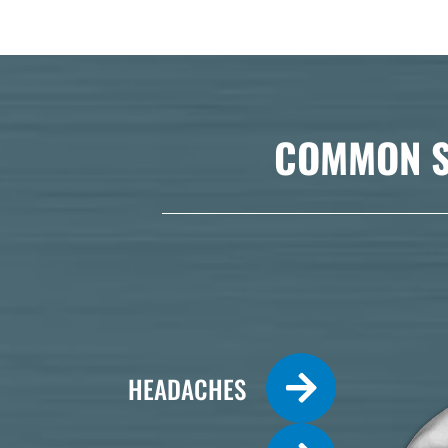
COMMON S
HEADACHES