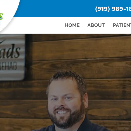
(919) 989-1
HOME
ABOUT
PATIEN