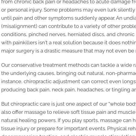
from chronic back pain or headaches to acute damage from
or personal injury. Some problems may even lurk silently
until pain and other symptoms suddenly appear. An undi
(misalignment) can contribute to a variety of other prob
conditions, pinched nerves, herniated discs, and chronic
with painkillers isn't a real solution because it does noth
major surgery is a drastic measure that may not even be 
Our conservative treatment methods can tackle a wide r
the underlying causes, bringing out natural, non-pharmace
instance, chiropractic adjustment can correct even lon
producing back pain, neck pain, headaches, or tingling a
But chiropractic care is just one aspect of our "whole b
also offer massage to relieve soft tissue pain and muscl
natural healing powers. If you play sports, massage can he
tissue injury or prepare for important events. Physical re