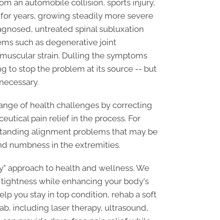
 an automobile collision, sports injury,
 for years, growing steadily more severe
agnosed, untreated spinal subluxation
lems such as degenerative joint
 muscular strain. Dulling the symptoms
ing to stop the problem at its source -- but
necessary.
ange of health challenges by correcting
utical pain relief in the process. For
gstanding alignment problems that may be
nd numbness in the extremities.
ody" approach to health and wellness. We
e tightness while enhancing your body's
lp you stay in top condition, rehab a soft
hab, including laser therapy, ultrasound,