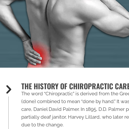
THE HISTORY OF CHIROPRACTIC CAR
The word “
Chiropractic
” is derived from the Gre
(done) combined to mean “done by hand.” It was
care, Daniel David Palmer. In 1895, D.D. Palmer
partially deaf janitor, Harvey Lillard, who later
due to the change.