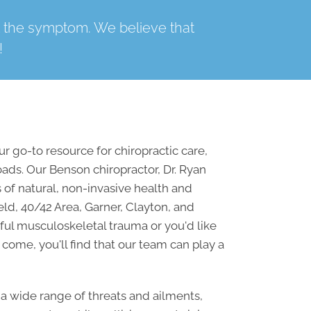
t the symptom. We believe that
!
 go-to resource for chiropractic care,
oads. Our
Benson chiropractor
, Dr. Ryan
 of natural, non-invasive health and
eld, 40/42 Area, Garner, Clayton, and
ful musculoskeletal trauma or you'd like
 come, you'll find that our team can play a
a wide range of threats and ailments,