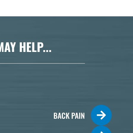
Y HELP...
BACK PAIN