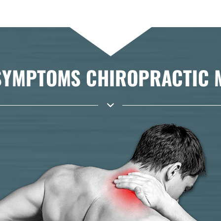
YMPTOMS CHIROPRACTIC MA