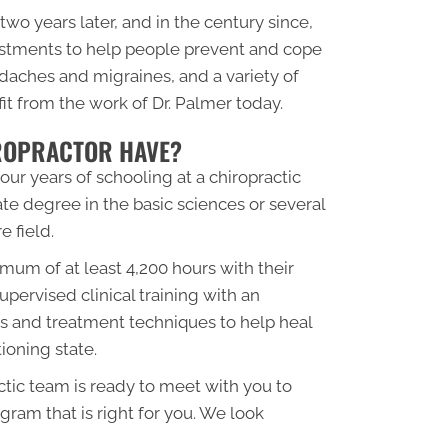
two years later, and in the century since,
justments to help people prevent and cope
adaches and migraines, and a variety of
fit from the work of Dr. Palmer today.
IROPRACTOR HAVE?
ur years of schooling at a chiropractic
e degree in the basic sciences or several
e field.
mum of at least 4,200 hours with their
upervised clinical training with an
sis and treatment techniques to help heal
tioning state.
tic team is ready to meet with you to
gram that is right for you. We look