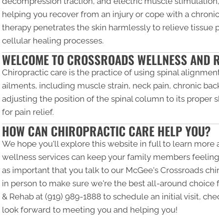
decompression traction, and electric muscle stimulation,
helping you recover from an injury or cope with a chronic
therapy penetrates the skin harmlessly to relieve tissue
cellular healing processes.
WELCOME TO CROSSROADS WELLNESS AND 
Chiropractic care is the practice of using spinal alignment
ailments, including muscle strain, neck pain, chronic bac
adjusting the position of the spinal column to its proper 
for pain relief.
HOW CAN CHIROPRACTIC CARE HELP YOU?
We hope you'll explore this website in full to learn more
wellness services can keep your family members feeling an
as important that you talk to our McGee's Crossroads chir
in person to make sure we're the best all-around choice 
& Rehab at
(919) 989-1888
to schedule an initial visit, ch
look forward to meeting you and helping you!