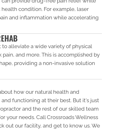
 can provide drug-free pain relief while
 health condition. For example, laser
 pain and inflammation while accelerating
REHAB
 to alleviate a wide variety of physical
k pain, and more. This is accomplished by
shape, providing a non-invasive solution
 about how our natural health and
d functioning at their best. But it's just
opractor and the rest of our skilled team
for your needs. Call Crossroads Wellness
eck out our facility, and get to know us. We