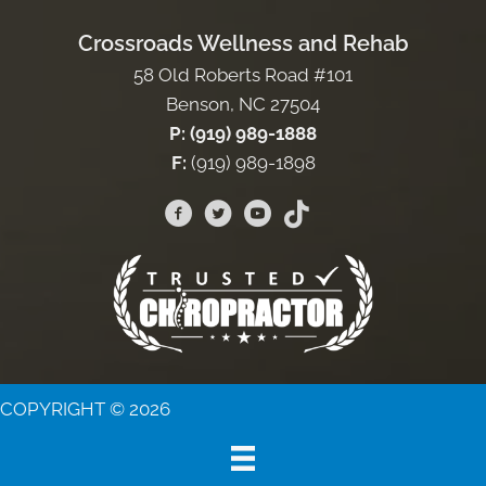
Crossroads Wellness and Rehab
58 Old Roberts Road #101
Benson, NC 27504
P: (919) 989-1888
F:
(919) 989-1898
COPYRIGHT © 2026