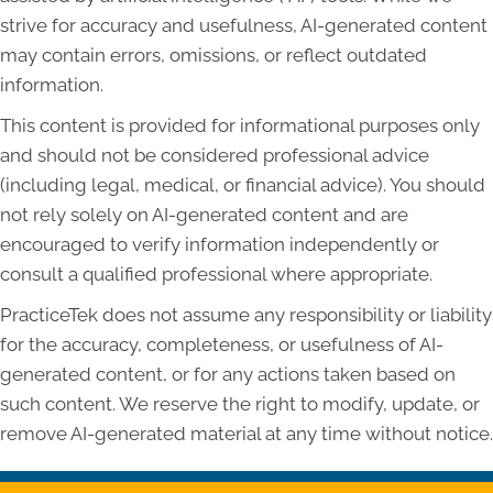
strive for accuracy and usefulness, AI-generated content
may contain errors, omissions, or reflect outdated
information.
This content is provided for informational purposes only
and should not be considered professional advice
(including legal, medical, or financial advice). You should
not rely solely on AI-generated content and are
encouraged to verify information independently or
consult a qualified professional where appropriate.
PracticeTek does not assume any responsibility or liability
for the accuracy, completeness, or usefulness of AI-
generated content, or for any actions taken based on
such content. We reserve the right to modify, update, or
remove AI-generated material at any time without notice.