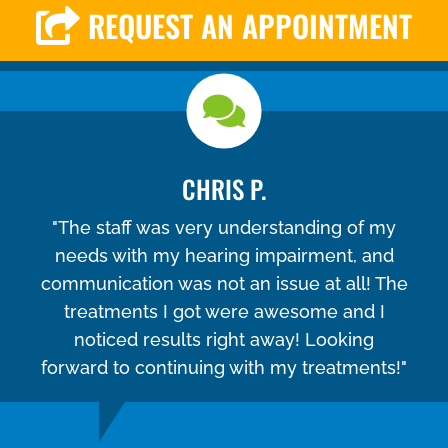
REQUEST AN APPOINTMENT
CHRIS P.
"The staff was very understanding of my
needs with my hearing impairment, and
communication was not an issue at all! The
treatments I got were awesome and I
noticed results right away! Looking
forward to continuing with my treatments!"