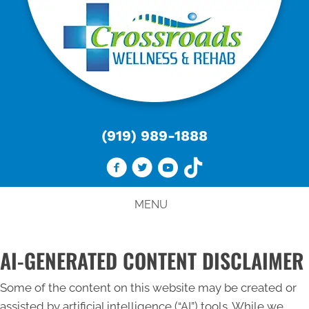
(919) 989-1888
MENU
AI-GENERATED CONTENT DISCLAIMER
Some of the content on this website may be created or
assisted by artificial intelligence (“AI”) tools. While we