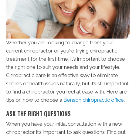
Whether you are looking to change from your
current chiropractor or you’re trying chiropractic
treatment for the first time, it’s important to choose
the right one to suit your needs and your lifestyle.
Chiropractic care is an effective way to eliminate
scores of health issues naturally, but it’s still important
to find a chiropractor you feel at ease with. Here are
tips on how to choose a
Benson chiropractic office
.
ASK THE RIGHT QUESTIONS
When you have your initial consultation with a new
chiropractor it’s important to ask questions. Find out