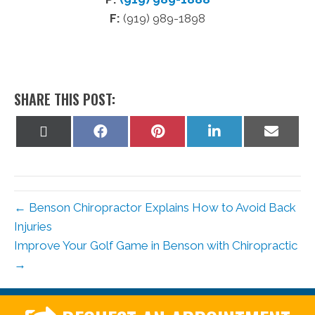
F:
(919) 989-1898
SHARE THIS POST:
Share
Share
Share
Share
Share
on
on
on
on
on
X
Facebook
Pinterest
LinkedIn
Email
(Twitter)
← Benson Chiropractor Explains How to Avoid Back
Injuries
Improve Your Golf Game in Benson with Chiropractic
→