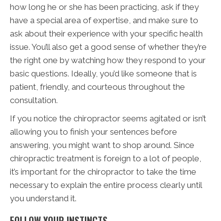
how long he or she has been practicing, ask if they
have a special area of expertise, and make sure to
ask about their experience with your specific health
issue. You’ll also get a good sense of whether they’re
the right one by watching how they respond to your
basic questions. Ideally, you’d like someone that is
patient, friendly, and courteous throughout the
consultation.
If you notice the chiropractor seems agitated or isn’t
allowing you to finish your sentences before
answering, you might want to shop around. Since
chiropractic treatment is foreign to a lot of people,
it’s important for the chiropractor to take the time
necessary to explain the entire process clearly until
you understand it.
FOLLOW YOUR INSTINCTS