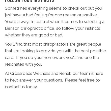
Sometimes everything seems to check out but you
just have a bad feeling for one reason or another.
You’re always in control when it comes to selecting a
Benson chiropractic office, so follow your instincts
whether they are good or bad.
You'll find that most chiropractors are great people
that are looking to provide you with the best possible
care. If you do your homework you'll find one the
resonates with you.
At Crossroads Wellness and Rehab our team is here
to help answer your questions. Please feel free to
contact us today.