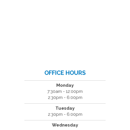
OFFICE HOURS
Monday
7:30am - 12:00pm
2:30pm - 6:00pm
Tuesday
2:30pm - 6:00pm
Wednesday