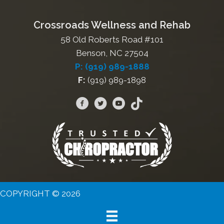
Crossroads Wellness and Rehab
58 Old Roberts Road #101
Benson, NC 27504
P: (919) 989-1888
F:
(919) 989-1898
COPYRIGHT © 2026