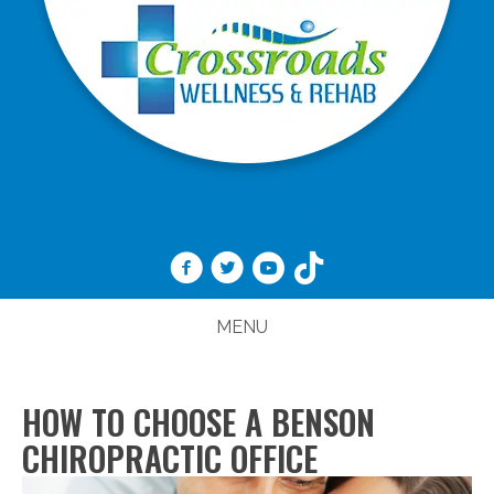
(919) 989-1888
MENU
HOW TO CHOOSE A BENSON
CHIROPRACTIC OFFICE