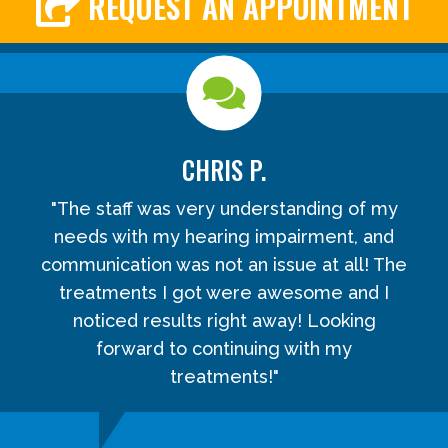
REQUEST AN APPOINTMENT
CHRIS P.
"The staff was very understanding of my
needs with my hearing impairment, and
communication was not an issue at all! The
treatments I got were awesome and I
noticed results right away! Looking
forward to continuing with my
treatments!"