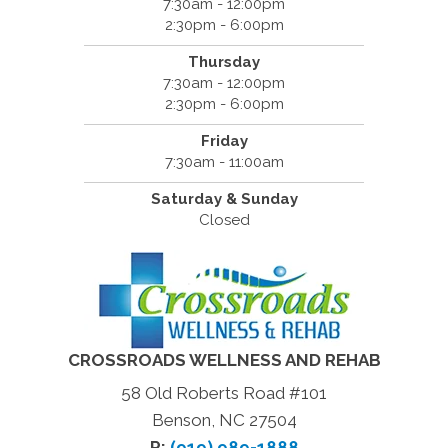
7:30am - 12:00pm
2:30pm - 6:00pm
Thursday
7:30am - 12:00pm
2:30pm - 6:00pm
Friday
7:30am - 11:00am
Saturday & Sunday
Closed
CROSSROADS WELLNESS AND REHAB
58 Old Roberts Road #101
Benson, NC 27504
P:
(919) 989-1888