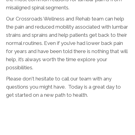
misaligned spinal segments.
Our Crossroads Wellness and Rehab team can help
the pain and reduced mobility associated with lumbar
strains and sprains and help patients get back to their
normal routines. Even if you’ve had lower back pain
for years and have been told there is nothing that will
help, it’s always worth the time explore your
possibilities.
Please don't hesitate to call our team with any
questions you might have. Today is a great day to
get started on a new path to health.