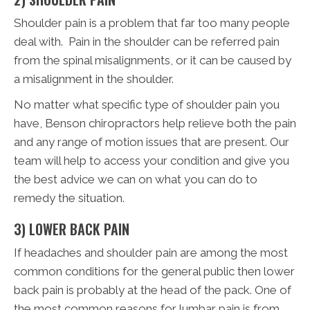
Shoulder pain is a problem that far too many people
deal with. Pain in the shoulder can be referred pain
from the spinal misalignments, or it can be caused by
a misalignment in the shoulder.
No matter what specific type of shoulder pain you
have, Benson chiropractors help relieve both the pain
and any range of motion issues that are present. Our
team will help to access your condition and give you
the best advice we can on what you can do to
remedy the situation.
3) LOWER BACK PAIN
If headaches and shoulder pain are among the most
common conditions for the general public then lower
back pain is probably at the head of the pack. One of
the most common reasons for lumbar pain is from