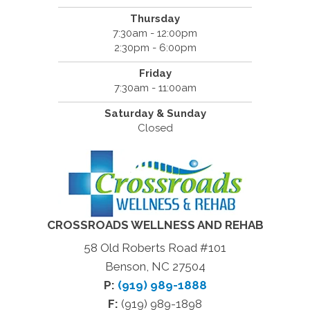
Thursday
7:30am - 12:00pm
2:30pm - 6:00pm
Friday
7:30am - 11:00am
Saturday & Sunday
Closed
CROSSROADS WELLNESS AND REHAB
58 Old Roberts Road #101
Benson, NC 27504
P:
(919) 989-1888
F:
(919) 989-1898