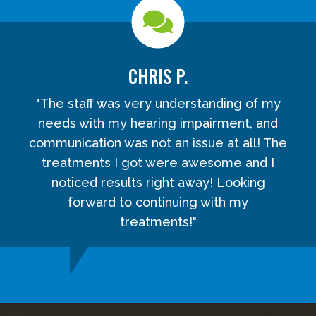
CHRIS P.
"The staff was very understanding of my
needs with my hearing impairment, and
communication was not an issue at all! The
treatments I got were awesome and I
noticed results right away! Looking
forward to continuing with my
treatments!"