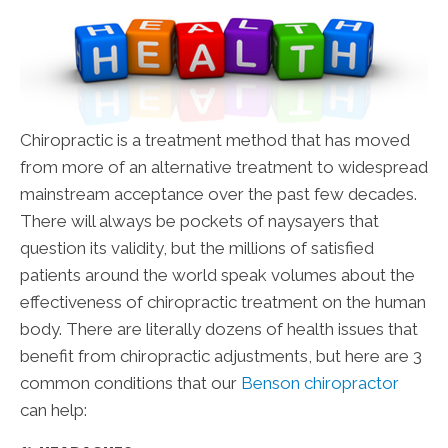
Chiropractic is a treatment method that has moved
from more of an alternative treatment to widespread
mainstream acceptance over the past few decades.
There will always be pockets of naysayers that
question its validity, but the millions of satisfied
patients around the world speak volumes about the
effectiveness of chiropractic treatment on the human
body. There are literally dozens of health issues that
benefit from chiropractic adjustments, but here are 3
common conditions that our
Benson chiropractor
can help: