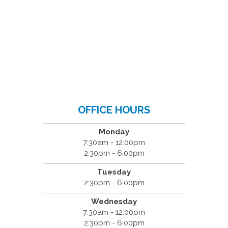
OFFICE HOURS
Monday
7:30am - 12:00pm
2:30pm - 6:00pm
Tuesday
2:30pm - 6:00pm
Wednesday
7:30am - 12:00pm
2:30pm - 6:00pm