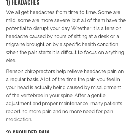
1) HEADACHES
We all get headaches from time to time. Some are
mild, some are more severe, but all of them have the
potential to disrupt your day. Whether it is a tension
headache caused by hours of sitting at a desk or a
migraine brought on by a specific health condition,
when the pain starts it is difficult to focus on anything
else.
Benson chiropractors help relieve headache pain on
a regular basis. A lot of the time the pain you feel in
your head is actually being caused by misalignment
of the vertebrae in your spine. After a gentle
adjustment and proper maintenance, many patients
report no more pain and no more need for pain
medication.
2) SHOULDER PAIN