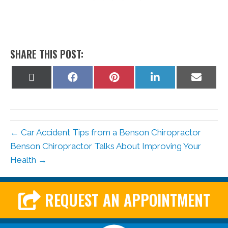
SHARE THIS POST:
Share
Share
Share
Share
Share
on
on
on
on
on
X
Facebook
Pinterest
LinkedIn
Email
(Twitter)
← Car Accident Tips from a Benson Chiropractor
Benson Chiropractor Talks About Improving Your
Health →
REQUEST AN APPOINTMENT