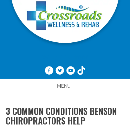
(919) 989-1888
MENU
3 COMMON CONDITIONS BENSON
CHIROPRACTORS HELP