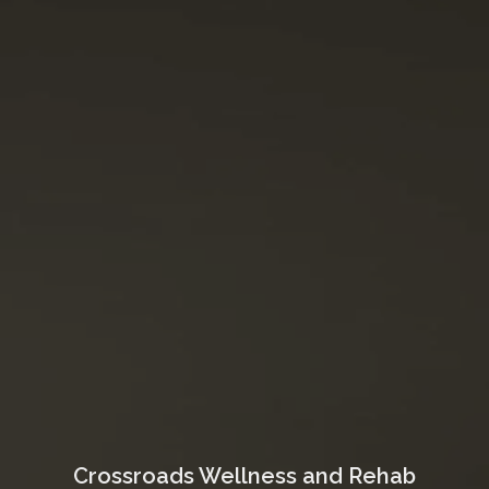
Crossroads Wellness and Rehab